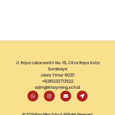
Jl. Raya Lakarsantri No. 16, Citra Raya Kota
Surabaya
Jawa Timur 60211
+6281233713522
adm@khayming.sch.id
© 2026 Khay Ming School. All Rights Reserved.